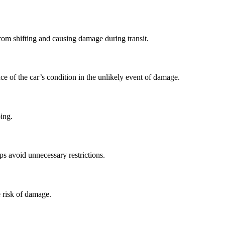
from shifting and causing damage during transit.
ce of the car’s condition in the unlikely event of damage.
ping.
ps avoid unnecessary restrictions.
e risk of damage.