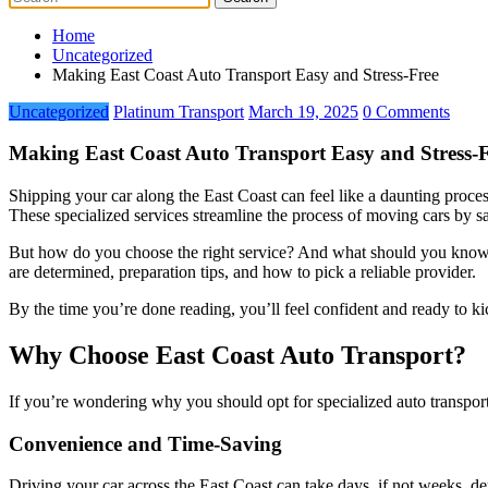
Home
Uncategorized
Making East Coast Auto Transport Easy and Stress-Free
Uncategorized
Platinum Transport
March 19, 2025
0 Comments
Making East Coast Auto Transport Easy and Stress-
Shipping your car along the East Coast can feel like a daunting proce
These specialized services streamline the process of moving cars by sa
But how do you choose the right service? And what should you know 
are determined, preparation tips, and how to pick a reliable provider.
By the time you’re done reading, you’ll feel confident and ready to ki
Why Choose East Coast Auto Transport?
If you’re wondering why you should opt for specialized auto transport
Convenience and Time-Saving
Driving your car across the East Coast can take days, if not weeks, dep