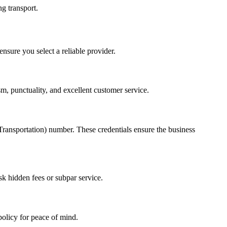
ng transport.
nsure you select a reliable provider.
m, punctuality, and excellent customer service.
ansportation) number. These credentials ensure the business
k hidden fees or subpar service.
policy for peace of mind.