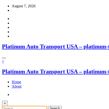
Skip
August 7, 2026
to
content
Platinum Auto Transport USA – platinum-
×
Platinum Auto Transport USA – platinum-
Home
About
×