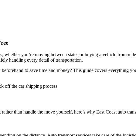
Free
ss, whether you’re moving between states or buying a vehicle from mile
fely handling every detail of transportation.
beforehand to save time and money? This guide covers everything you 
ck off the car shipping process.
 rather than handle the move yourself, here’s why East Coast auto trans
ending on the distance. Auto transport services take care of the logistic