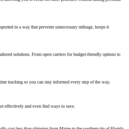
nsported in a way that prevents unnecessary mileage, keeps it
ailored solutions. From open carriers for budget-friendly options to
ime tracking so you can stay informed every step of the way.
et effectively and even find ways to save.
ally cost less than shipping from Maine to the southern tip of Florida.