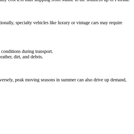
nally, specialty vehicles like luxury or vintage cars may require
 conditions during transport.
ather, dirt, and debris.
Conversely, peak moving seasons in summer can also drive up demand,