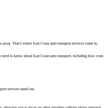
s away. That’s where East Coast auto transport services come in.
need to know about East Coast auto transport, including how costs
port services stand out.
s, allowing you to focus on other priorities without taking personal