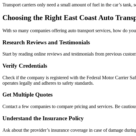
Transport carriers only need a small amount of fuel in the car’s tank, 
Choosing the Right East Coast Auto Tran
With so many companies offering auto transport services, how do you c
Research Reviews and Testimonials
Start by reading online reviews and testimonials from previous custom
Verify Credentials
Check if the company is registered with the Federal Motor Carrier 
operates legally and adheres to safety standards.
Get Multiple Quotes
Contact a few companies to compare pricing and services. Be cautious
Understand the Insurance Policy
Ask about the provider’s insurance coverage in case of damage during 