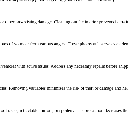
or other pre-existing damage. Cleaning out the interior prevents items 
otos of your car from various angles. These photos will serve as eviden
rt vehicles with active issues. Address any necessary repairs before ship
icles. Removing valuables minimizes the risk of theft or damage and hel
f racks, retractable mirrors, or spoilers. This precaution decreases th