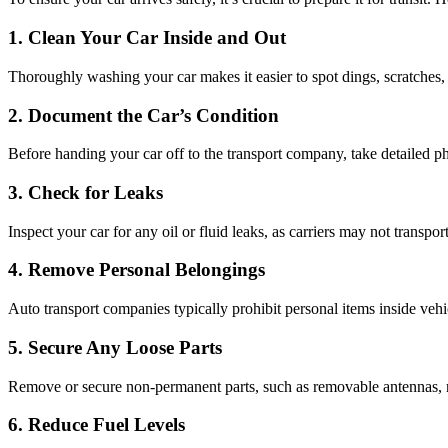
1. Clean Your Car Inside and Out
Thoroughly washing your car makes it easier to spot dings, scratches, 
2. Document the Car’s Condition
Before handing your car off to the transport company, take detailed ph
3. Check for Leaks
Inspect your car for any oil or fluid leaks, as carriers may not transpo
4. Remove Personal Belongings
Auto transport companies typically prohibit personal items inside veh
5. Secure Any Loose Parts
Remove or secure non-permanent parts, such as removable antennas, roo
6. Reduce Fuel Levels