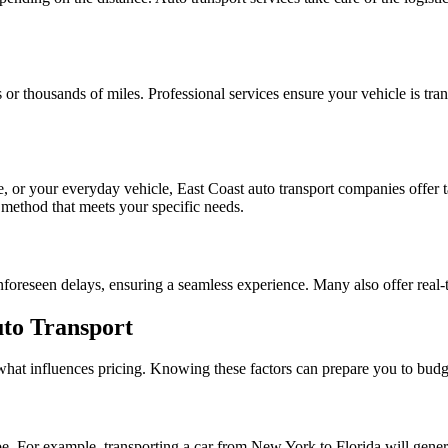
 or thousands of miles. Professional services ensure your vehicle is tra
e, or your everyday vehicle, East Coast auto transport companies offer t
 method that meets your specific needs.
foreseen delays, ensuring a seamless experience. Many also offer real-t
uto Transport
 what influences pricing. Knowing these factors can prepare you to budg
y be. For example, transporting a car from New York to Florida will gener