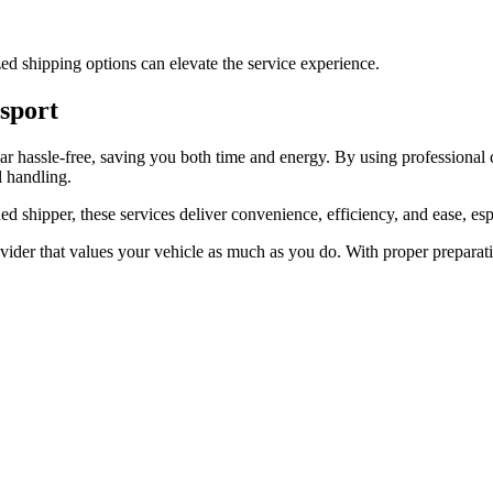
zed shipping options can elevate the service experience.
nsport
car hassle-free, saving you both time and energy. By using professional
l handling.
ed shipper, these services deliver convenience, efficiency, and ease, esp
ovider that values your vehicle as much as you do. With proper preparat