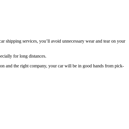
 car shipping services, you’ll avoid unnecessary wear and tear on your
ecially for long distances.
ion and the right company, your car will be in good hands from pick-