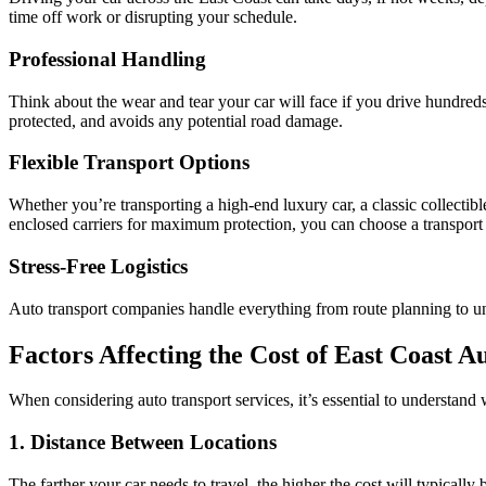
time off work or disrupting your schedule.
Professional Handling
Think about the wear and tear your car will face if you drive hundreds
protected, and avoids any potential road damage.
Flexible Transport Options
Whether you’re transporting a high-end luxury car, a classic collectibl
enclosed carriers for maximum protection, you can choose a transport
Stress-Free Logistics
Auto transport companies handle everything from route planning to un
Factors Affecting the Cost of East Coast A
When considering auto transport services, it’s essential to understand
1. Distance Between Locations
The farther your car needs to travel, the higher the cost will typicall