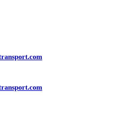
transport.com
transport.com