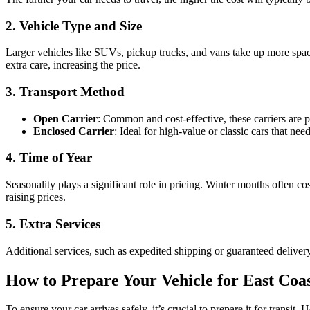
2. Vehicle Type and Size
Larger vehicles like SUVs, pickup trucks, and vans take up more space
extra care, increasing the price.
3. Transport Method
Open Carrier
: Common and cost-effective, these carriers are 
Enclosed Carrier
: Ideal for high-value or classic cars that ne
4. Time of Year
Seasonality plays a significant role in pricing. Winter months often 
raising prices.
5. Extra Services
Additional services, such as expedited shipping or guaranteed delivery d
How to Prepare Your Vehicle for East Coa
To ensure your car arrives safely, it’s crucial to prepare it for transit.